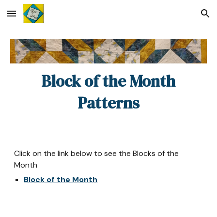
Skip to main content
Skip to navigation
Block of the Month
Patterns
Click on the link below to see the Blocks of the
Month
Block of the Month